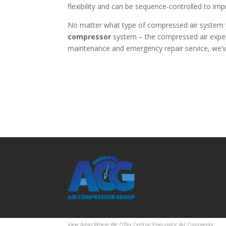
flexibility and can be sequence-controlled to imp
No matter what type of compressed air system 
compressor
system – the compressed air exper
maintenance and emergency repair service, we’ve
View Areas Where We Offer Central Pneumatic Air Compressor