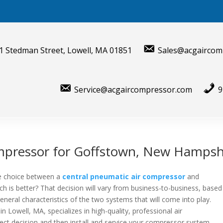
1 Stedman Street, Lowell, MA 01851
Sales@acgaircom
Service@acgaircompressor.com
9
mpressor for Goffstown, New Hampsh
the choice between a
central pneumatic air compressor
and
ch is better? That decision will vary from business-to-business, based
neral characteristics of the two systems that will come into play.
 in
Lowell, MA
, specializes in high-quality, professional air
ct decision and then install and service your compressor system.