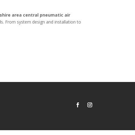
hire area central pneumatic air
s. From system design and installation to