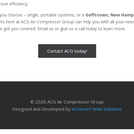
rove efficiency.
you choose – single, portable systems, or a
Goffstown, New Hamps
ts here at ACG Air Compressor Group can help you with all your need
 got you covered. Email us or give us a call today to learn more.
Contact ACG today!
© 2026 ACG Air Compressor Group
Designed and Developed by
inConcert Web Solutions