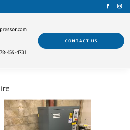
pressor.com
CONTACT US
78-459-4731
ire