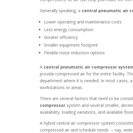
Generally speaking, a
central pneumatic air 
Lower operating and maintenance costs
Less energy consumption
Greater efficiency
Smaller equipment footprint
Flexible noise reduction options
A
central pneumatic air compressor syste
provide compressed air for the entire facility. T
department where it is needed. In most cases, a 
workstations or areas.
There are several factors that need to be consi
compressor
system and several smaller, decent
availability, loading variations, and available flo
A hybrid central air compressor system consistin
compressed air and schedule needs – say, widesp