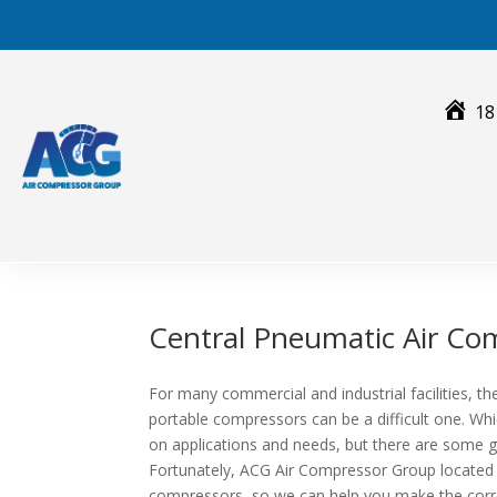
Skip
to
content
18
Central Pneumatic Air Co
For many commercial and industrial facilities, 
portable compressors can be a difficult one. Whi
on applications and needs, but there are some ge
Fortunately, ACG Air Compressor Group located
compressors, so we can help you make the corre