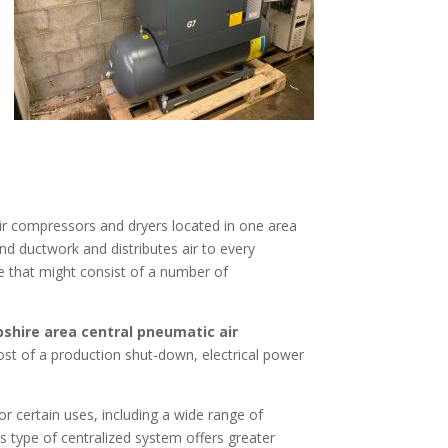
 air compressors and dryers located in one area
and ductwork and distributes air to every
ce that might consist of a number of
hire area central pneumatic air
st of a production shut-down, electrical power
r certain uses, including a wide range of
 type of centralized system offers greater