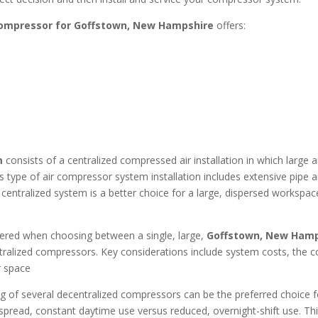
compressor for Goffstown, New Hampshire
offers:
m
consists of a centralized compressed air installation in which large
his type of air compressor system installation includes extensive pipe 
centralized system is a better choice for a large, dispersed workspa
dered when choosing between a single, large,
Goffstown, New Hamps
ralized compressors. Key considerations include system costs, the co
or space
g of several decentralized compressors can be the preferred choice fo
read, constant daytime use versus reduced, overnight-shift use. This