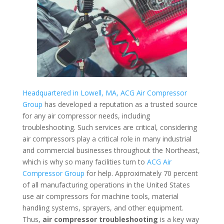
Headquartered in Lowell, MA, ACG Air Compressor
Group
has developed a reputation as a trusted source
for any air compressor needs, including
troubleshooting. Such services are critical, considering
air compressors play a critical role in many industrial
and commercial businesses throughout the Northeast,
which is why so many facilities turn to
ACG Air
Compressor Group
for help. Approximately 70 percent
of all manufacturing operations in the United States
use air compressors for machine tools, material
handling systems, sprayers, and other equipment.
Thus,
air compressor troubleshooting
is a key way