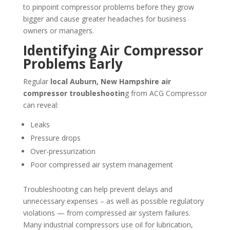
to pinpoint compressor problems before they grow
bigger and cause greater headaches for business
owners or managers.
Identifying Air Compressor
Problems Early
Regular
local Auburn, New Hampshire air
compressor troubleshootin
g from ACG Compressor
can reveal:
Leaks
Pressure drops
Over-pressurization
Poor compressed air system management
Troubleshooting can help prevent delays and
unnecessary expenses – as well as possible regulatory
violations — from compressed air system failures.
Many industrial compressors use oil for lubrication,