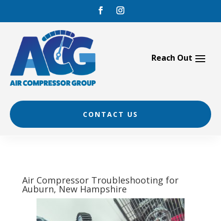
Skip
to
content
CONTACT US
Air Compressor Troubleshooting for
Auburn, New Hampshire