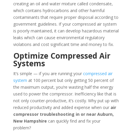
creating an oil and water mixture called condensate,
which contains hydrocarbons and other harmful
contaminants that require proper disposal according to
government guidelines. If your compressed air system
is poorly maintained, it can develop hazardous material
leaks which can cause environmental regulatory
violations and cost significant time and money to fix.
Optimize Compressed Air
Systems
It’s simple — if you are running your
compressed air
system
at 100 percent but only getting 50 percent of
the maximum output, you’re wasting half the energy
used to power the compressor. Inefficiency like that is
not only counter-productive, it’s costly. Why put up with
reduced productivity and added expense when our
air
compressor troubleshooting in or near Auburn,
New Hampshire
can quickly find and fix your
problem?