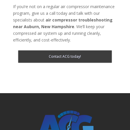
If you’re not on a regular air compressor maintenance
program, give us a call today and talk with our
specialists about
air compressor troubleshooting
near Auburn, New Hampshire
. We’ll keep your
compressed air system up and running cleanly,
efficiently, and cost-effectively.
Contact ACG today!