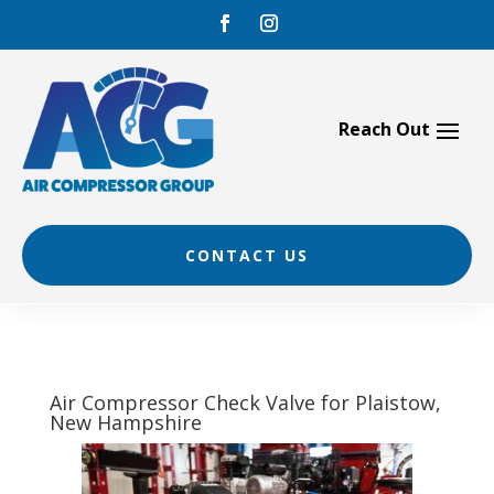
Skip
to
content
CONTACT US
Air Compressor Check Valve for Plaistow,
New Hampshire