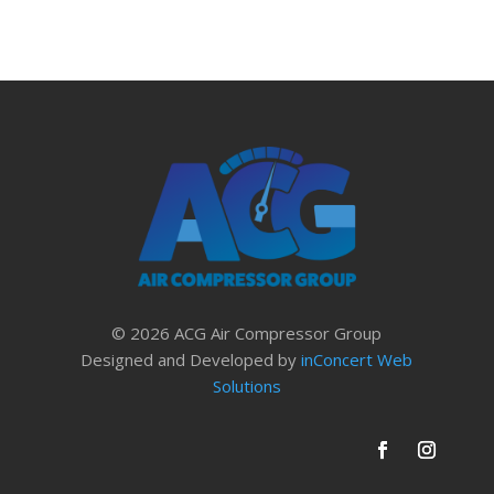
© 2026 ACG Air Compressor Group
Designed and Developed by
inConcert Web
Solutions