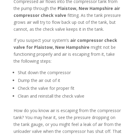
Compressed air flows into the compressor tank from
the pump through the
Plaistow, New Hampshire
air
compressor check valve
fitting. As the tank pressure
grows air will try to flow back up out of the tank, but
cannot, as the check valve keeps it in the tank.
If you suspect your system’s
air compressor check
valve for Plaistow, New Hampshire
might not be
functioning properly and air is escaping from it, take
the following steps:
Shut down the compressor
Dump the air out of it
Check the valve for proper fit
Clean and reinstall the check valve
How do you know air is escaping from the compressor
tank? You may hear it, see the pressure dropping on
the tank gauge, or you might feel a leak of air from the
unloader valve when the compressor has shut off. That