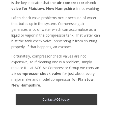
is the key indicator that the
air compressor check
valve for Plaistow, New Hampshire
is not working.
Often check valve problems occur because of water
that builds up in the system. Compressing air
generates a lot of water which can accumulate as a
liquid or vapor in the compressor tank. That water can
rust the tank check valve, preventing it from shutting
properly. If that happens, air escapes.
Fortunately, compressor check valves are not
expensive, so if cleaning one is a problem, simply
replace it – at ACG Air Compressor Group we carry an
air compressor check valve
for just about every
major make and model compressor
for Plaistow,
New Hampshire
.
Contact ACG today!