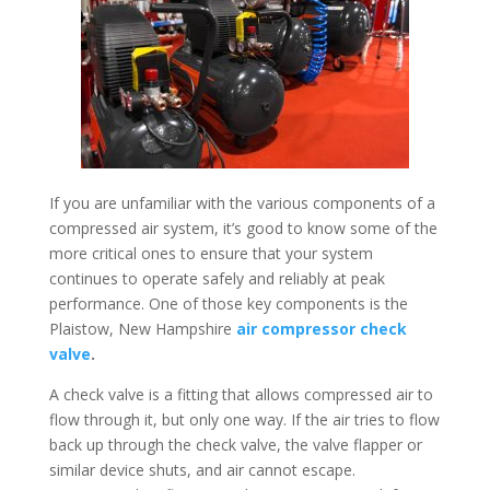
If you are unfamiliar with the various components of a
compressed air system, it’s good to know some of the
more critical ones to ensure that your system
continues to operate safely and reliably at peak
performance. One of those key components is the
Plaistow, New Hampshire
air compressor check
valve
.
A check valve is a fitting that allows compressed air to
flow through it, but only one way. If the air tries to flow
back up through the check valve, the valve flapper or
similar device shuts, and air cannot escape.