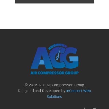
© 2026 ACG Air Compressor Group
Designed and Developed by
inConcert Web
Solutions