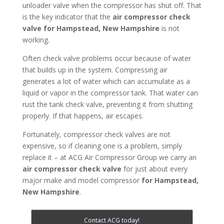
unloader valve when the compressor has shut off. That
is the key indicator that the
air compressor check
valve for Hampstead, New Hampshire
is not
working.
Often check valve problems occur because of water
that builds up in the system. Compressing air
generates a lot of water which can accumulate as a
liquid or vapor in the compressor tank. That water can
rust the tank check valve, preventing it from shutting
properly. If that happens, air escapes.
Fortunately, compressor check valves are not
expensive, so if cleaning one is a problem, simply
replace it – at ACG Air Compressor Group we carry an
air compressor check valve
for just about every
major make and model compressor
for Hampstead,
New Hampshire
.
Contact ACG today!