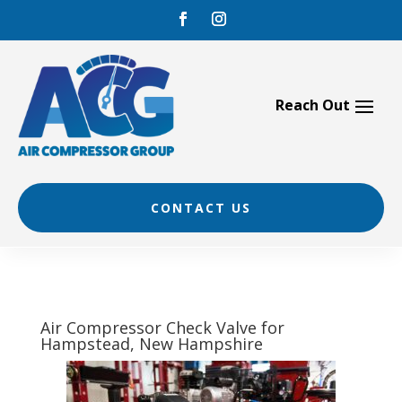
Skip
to
content
CONTACT US
Air Compressor Check Valve for
Hampstead, New Hampshire