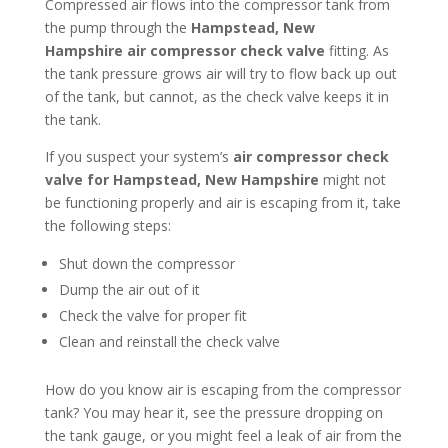
Compressed air flows into the compressor tank from
the pump through the
Hampstead, New
Hampshire
air compressor check valve
fitting. As
the tank pressure grows air will try to flow back up out
of the tank, but cannot, as the check valve keeps it in
the tank.
If you suspect your system’s
air compressor check
valve for Hampstead, New Hampshire
might not
be functioning properly and air is escaping from it, take
the following steps:
Shut down the compressor
Dump the air out of it
Check the valve for proper fit
Clean and reinstall the check valve
How do you know air is escaping from the compressor
tank? You may hear it, see the pressure dropping on
the tank gauge, or you might feel a leak of air from the