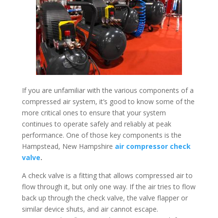
If you are unfamiliar with the various components of a
compressed air system, it’s good to know some of the
more critical ones to ensure that your system
continues to operate safely and reliably at peak
performance. One of those key components is the
Hampstead, New Hampshire
air compressor check
valve
.
A check valve is a fitting that allows compressed air to
flow through it, but only one way. If the air tries to flow
back up through the check valve, the valve flapper or
similar device shuts, and air cannot escape.