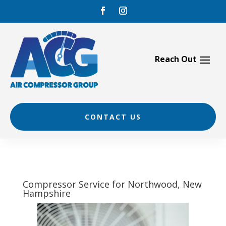
Skip
to
content
CONTACT US
Compressor Service for Northwood, New
Hampshire