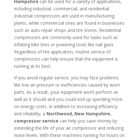
Hampshire
can be used for a variety of applications,
including industrial, commercial, and residential.
Industrial compressors are used in manufacturing
plants, while commercial ones are found in businesses
such as auto repair shops and tire stores. Residential
compressors are commonly used for tasks such as
inflating bike tires or powering tools like nail guns.
Regardless of the application, routine service of
compressors can help ensure that the equipment is
running at its best.
If you avoid regular service, you may face problems
like low air pressure or inefficiencies caused by worn
parts. As a result, your equipment won’t perform as
well as it should and you could end up spending more
on energy costs. In addition to increasing efficiency
and reliability, a
Northwood, New Hampshire
,
compressor service
can help you save money by
extending the life of your air compressor and reducing
noise levels. With these machines running for hours on