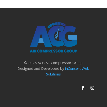
© 2026 ACG Air Compressor Group
Designed and Developed by
inConcert Web
Solutions