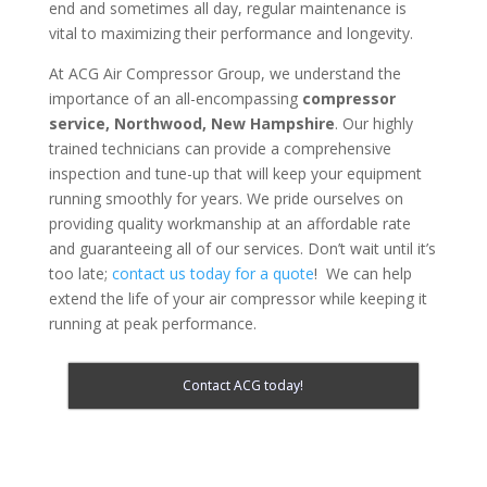
end and sometimes all day, regular maintenance is
vital to maximizing their performance and longevity.
At ACG Air Compressor Group, we understand the
importance of an all-encompassing
compressor
service,
Northwood, New Hampshire
. Our highly
trained technicians can provide a comprehensive
inspection and tune-up that will keep your equipment
running smoothly for years. We pride ourselves on
providing quality workmanship at an affordable rate
and guaranteeing all of our services. Don’t wait until it’s
too late;
contact us today for a quote
! We can help
extend the life of your air compressor while keeping it
running at peak performance.
Contact ACG today!