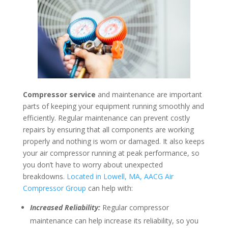
Compressor service
and maintenance are important
parts of keeping your equipment running smoothly and
efficiently. Regular maintenance can prevent costly
repairs by ensuring that all components are working
properly and nothing is worn or damaged. It also keeps
your air compressor running at peak performance, so
you don’t have to worry about unexpected
breakdowns.
Located in Lowell, MA, AACG Air
Compressor Group
can help with:
Increased Reliability:
Regular compressor
maintenance can help increase its reliability, so you