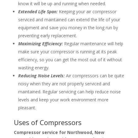
know it will be up and running when needed.
Extended Life Span:
Keeping your air compressor
serviced and maintained can extend the life of your
equipment and save you money in the long run by
preventing early replacement.
Maximizing Efficiency:
Regular maintenance will help
make sure your compressor is running at its peak
efficiency, so you can get the most out of it without
wasting energy.
Reducing Noise Levels:
Air compressors can be quite
noisy when they are not properly serviced and
maintained. Regular servicing can help reduce noise
levels and keep your work environment more
pleasant.
Uses of Compressors
Compressor service for
Northwood, New