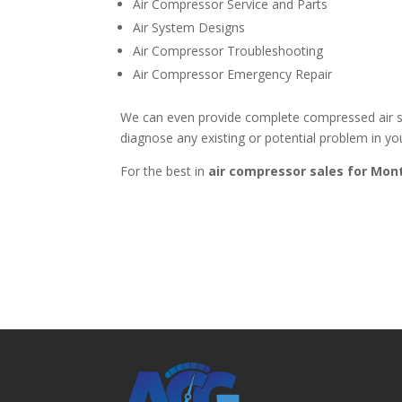
Air Compressor Service and Parts
Air System Designs
Air Compressor Troubleshooting
Air Compressor Emergency Repair
We can even provide complete compressed air sy
diagnose any existing or potential problem in you
For the best in
air compressor sales for
Mont