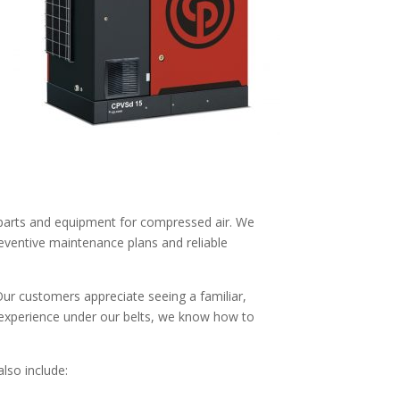
y parts and equipment for compressed air. We
reventive maintenance plans and reliable
 Our customers appreciate seeing a familiar,
 experience under our belts, we know how to
also include: