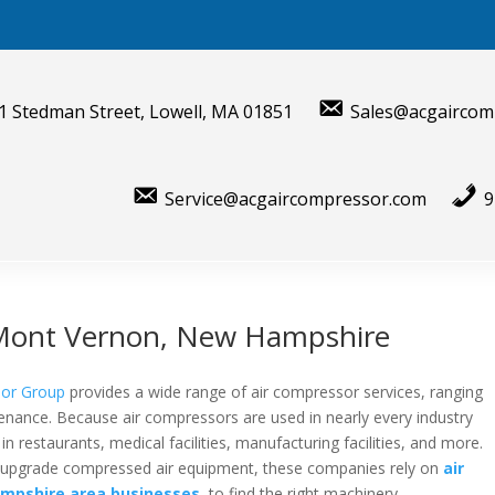
1 Stedman Street, Lowell, MA 01851
Sales@acgaircom
Service@acgaircompressor.com
9
r Mont Vernon, New Hampshire
sor Group
provides a wide range of air compressor services, ranging
tenance. Because air compressors are used in nearly every industry
n restaurants, medical facilities, manufacturing facilities, and more.
or upgrade compressed air equipment, these companies rely on
air
mpshire area businesses
,
to find the right machinery.