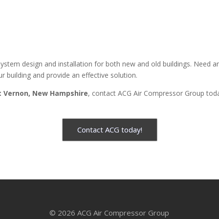
stem design and installation for both new and old buildings. Need 
r building and provide an effective solution.
 Vernon, New Hampshire
, contact ACG Air Compressor Group tod
Contact ACG today!
© 2026 ACG Air Compressor Group