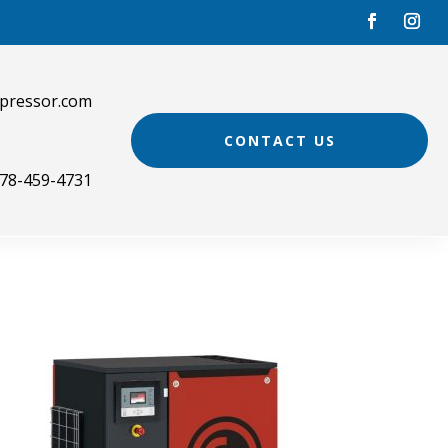
pressor.com
CONTACT US
78-459-4731