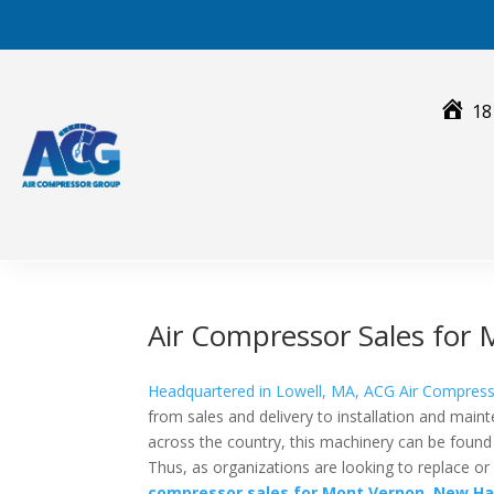
Skip
to
content
18
Air Compressor Sales fo
Headquartered in Lowell, MA, ACG Air Compres
from sales and delivery to installation and main
across the country, this machinery can be found i
Thus, as organizations are looking to replace 
compressor sales for
Mont Vernon, New Ha