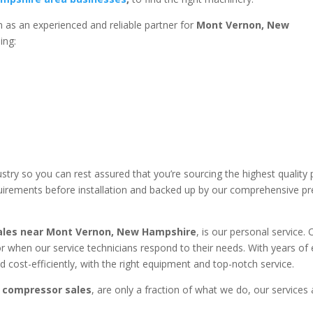
 as an experienced and reliable partner for
Mont Vernon, New
ding:
stry so you can rest assured that you’re sourcing the highest qualit
equirements before installation and backed up by our comprehensive p
ales near
Mont Vernon, New Hampshire
, is our personal service.
 when our service technicians respond to their needs. With years of
 cost-efficiently, with the right equipment and top-notch service.
 compressor sales
, are only a fraction of what we do, our services 