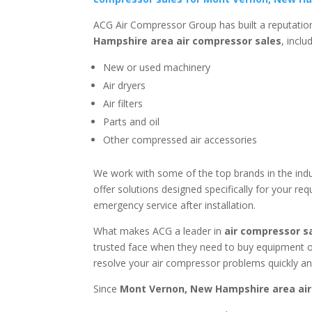
ACG Air Compressor Group has built a reputation
Hampshire area
air compressor sales
, inclu
New or used machinery
Air dryers
Air filters
Parts and oil
Other compressed air accessories
We work with some of the top brands in the indu
offer solutions designed specifically for your r
emergency service after installation.
What makes ACG a leader in
air compressor s
trusted face when they need to buy equipment or
resolve your air compressor problems quickly and
Since
Mont Vernon, New Hampshire area
air