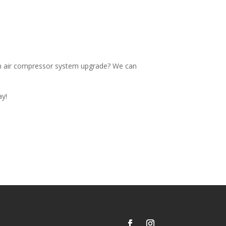
an air compressor system upgrade? We can
ay!