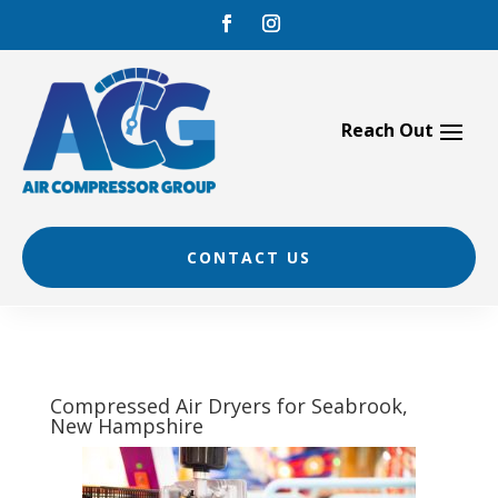
Skip
to
content
CONTACT US
Compressed Air Dryers for Seabrook,
New Hampshire