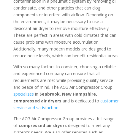
contamination in a pneumatic system by removing oil,
condensate, and other particles that can clog
components or interfere with airflow. Depending on
the environment, it may be necessary to use a
desiccant air dryer to remove moisture effectively.
These are perfect in areas with cold climates that can
cause problems with moisture accumulation.
Additionally, many modern models are designed to
reduce noise levels, which can benefit residential areas.
With so many factors to consider, choosing a reliable
and experienced company can ensure that all
requirements are met while providing quality service
and peace of mind. The ACG Air Compressor Group
specializes
in
Seabrook, New Hampshire
,
compressed air dryers
and is dedicated to
customer
service and satisfaction.
The ACG Air Compressor Group provides a full range
of
compressed air dryers
designed to meet any
system’s needs. We also offer services such as