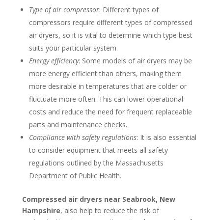
Type of air compressor
: Different types of
compressors require different types of compressed
air dryers, so it is vital to determine which type best
suits your particular system.
Energy efficiency
: Some models of air dryers may be
more energy efficient than others, making them
more desirable in temperatures that are colder or
fluctuate more often. This can lower operational
costs and reduce the need for frequent replaceable
parts and maintenance checks.
Compliance with safety regulations
: It is also essential
to consider equipment that meets all safety
regulations outlined by the Massachusetts
Department of Public Health.
Compressed air dryers near Seabrook, New
Hampshire
, also help to reduce the risk of