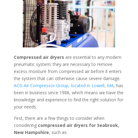
Compressed air dryers
are essential to any modern
pneumatic system; they are necessary to remove
excess moisture from compressed air before it enters
the system that can otherwise cause severe damage.
ACG Air Compressor Group, located in Lowell, MA
, has
been in business since 1988, which means we have the
knowledge and experience to find the right solution for
your needs.
First, there are a few things to consider when
considering
compressed air dryers for Seabrook,
New Hampshire
, such as: