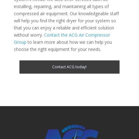
installing, repairing, and maintaining all types of
compressed air equipment. Our knowledgeable staff
will help you find the right dryer for your system so
that you can enjoy a reliable and efficient solution
without worry.
Contact the ACG Air Compressor
Group
to learn more about how we can help you
choose the right equipment for your needs.
Contact ACG today!