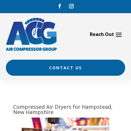
Skip
to
content
CONTACT US
Compressed Air Dryers for Hampstead,
New Hampshire