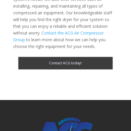
installing, repairing, and maintaining all types of
compressed air equipment. Our knowledgeable staff
will help you find the right dryer for your system so
that you can enjoy a reliable and efficient solution
without worry.
Contact the ACG Air Compressor
Group
to learn more about how we can help you
choose the right equipment for your needs.
Contact ACG today!