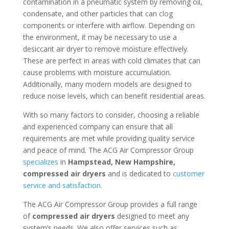
contamination in a pneumatic system by removing oil,
condensate, and other particles that can clog
components or interfere with airflow. Depending on
the environment, it may be necessary to use a
desiccant air dryer to remove moisture effectively.
These are perfect in areas with cold climates that can
cause problems with moisture accumulation.
Additionally, many modern models are designed to
reduce noise levels, which can benefit residential areas.
With so many factors to consider, choosing a reliable
and experienced company can ensure that all
requirements are met while providing quality service
and peace of mind. The ACG Air Compressor Group
specializes
in
Hampstead, New Hampshire
,
compressed air dryers
and is dedicated to
customer
service and satisfaction.
The ACG Air Compressor Group provides a full range
of
compressed air dryers
designed to meet any
system’s needs. We also offer services such as