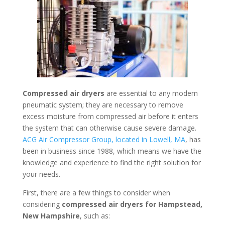
Compressed air dryers
are essential to any modern
pneumatic system; they are necessary to remove
excess moisture from compressed air before it enters
the system that can otherwise cause severe damage.
ACG Air Compressor Group, located in Lowell, MA
, has
been in business since 1988, which means we have the
knowledge and experience to find the right solution for
your needs.
First, there are a few things to consider when
considering
compressed air dryers for Hampstead,
New Hampshire
, such as: