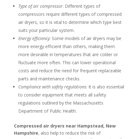
Type of air compressor
: Different types of
compressors require different types of compressed
air dryers, so it is vital to determine which type best
suits your particular system.
Energy efficiency
: Some models of air dryers may be
more energy efficient than others, making them
more desirable in temperatures that are colder or
fluctuate more often. This can lower operational
costs and reduce the need for frequent replaceable
parts and maintenance checks.
Compliance with safety regulations
: It is also essential
to consider equipment that meets all safety
regulations outlined by the Massachusetts
Department of Public Health.
Compressed air dryers near Hampstead, New
Hampshire
, also help to reduce the risk of